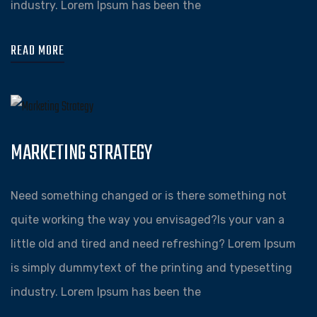
industry. Lorem Ipsum has been the
READ MORE
MARKETING STRATEGY
Need something changed or is there something not
quite working the way you envisaged?Is your van a
little old and tired and need refreshing? Lorem Ipsum
is simply dummytext of the printing and typesetting
industry. Lorem Ipsum has been the