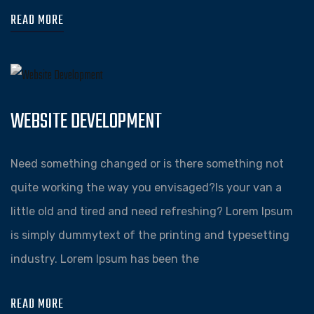
READ MORE
WEBSITE DEVELOPMENT
Need something changed or is there something not
quite working the way you envisaged?Is your van a
little old and tired and need refreshing? Lorem Ipsum
is simply dummytext of the printing and typesetting
industry. Lorem Ipsum has been the
READ MORE