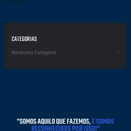
CATEGORIAS
Nenhuma Categoria
"SOMOS AQUILO QUE FAZEMOS,
E SOMOS
RECONHECIDOS POR ISSO!"