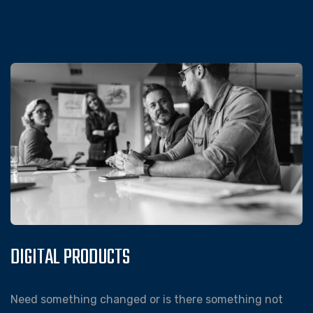
DIGITAL PRODUCTS
Need something changed or is there something not