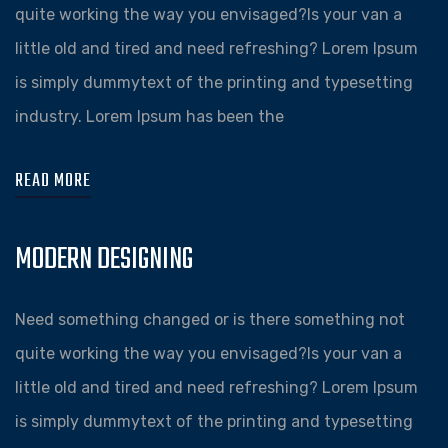
quite working the way you envisaged?Is your van a
little old and tired and need refreshing? Lorem Ipsum
is simply dummytext of the printing and typesetting
industry. Lorem Ipsum has been the
READ MORE
MODERN DESIGNING
Need something changed or is there something not
quite working the way you envisaged?Is your van a
little old and tired and need refreshing? Lorem Ipsum
is simply dummytext of the printing and typesetting