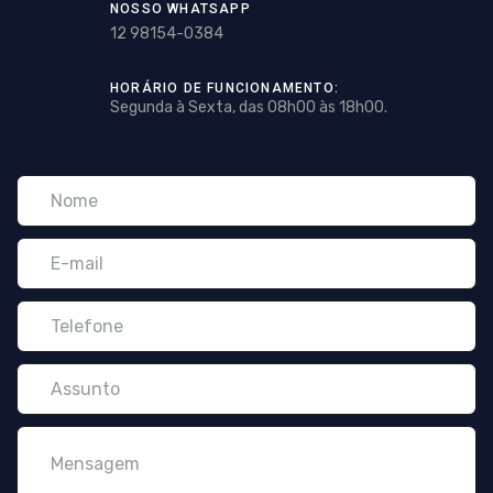
NOSSO WHATSAPP
12 98154-0384
HORÁRIO DE FUNCIONAMENTO:
Segunda à Sexta, das 08h00 às 18h00.