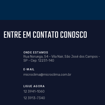
ENTRE EM CONTATO CONOSCO
ONDE ESTAMOS
Rua Noruega, 54 - Vila Nair, São José dos Campos -
SP - Cep: 12231-140
E-MAIL
microclima@microclima.com.br
LIGUE AGORA
12 3941-1060
12 3913-7340