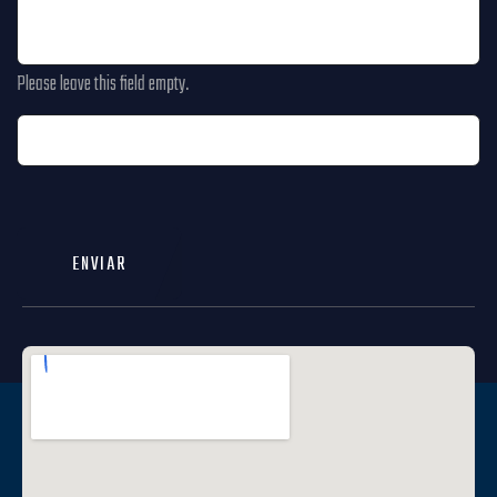
Please leave this field empty.
ENVIAR