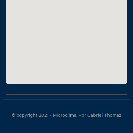
© copyright 2021 - Microclima. Por Gabriel Thomaz